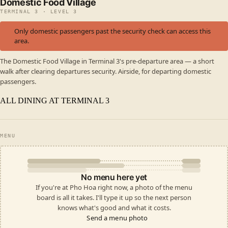
Domestic Food Village
TERMINAL 3 · LEVEL 3
Only domestic passengers past the security check can access this
area.
The Domestic Food Village in Terminal 3's pre-departure area — a short
walk after clearing departures security. Airside, for departing domestic
passengers.
ALL DINING AT TERMINAL 3
MENU
No menu here yet
If you're at Pho Hoa right now, a photo of the menu
board is all it takes. I'll type it up so the next person
knows what's good and what it costs.
Send a menu photo