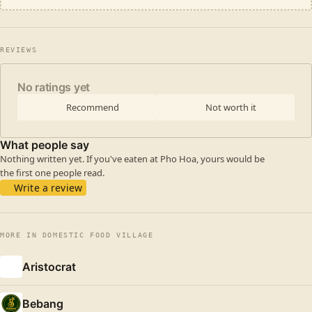
REVIEWS
No ratings yet
Recommend
Not worth it
What people say
Nothing written yet. If you've eaten at Pho Hoa, yours would be
the first one people read.
Write a review
MORE IN DOMESTIC FOOD VILLAGE
Aristocrat
Bebang