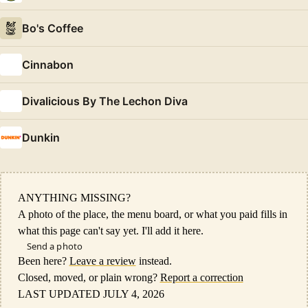
Bo's Coffee
Cinnabon
Divalicious By The Lechon Diva
Dunkin
ANYTHING MISSING?
A photo of the place, the menu board, or what you paid fills in
what this page can't say yet. I'll add it here.
Send a photo
Been here?
Leave a review
instead.
Closed, moved, or plain wrong?
Report a correction
LAST UPDATED JULY 4, 2026