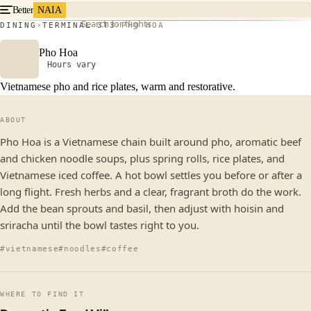
Better
NAIA
Search for flights
DINING
TERMINAL 3
T3
PHO HOA
Pho Hoa
Hours vary
Vietnamese pho and rice plates, warm and restorative.
ABOUT
Pho Hoa is a Vietnamese chain built around pho, aromatic beef
and chicken noodle soups, plus spring rolls, rice plates, and
Vietnamese iced coffee. A hot bowl settles you before or after a
long flight. Fresh herbs and a clear, fragrant broth do the work.
Add the bean sprouts and basil, then adjust with hoisin and
sriracha until the bowl tastes right to you.
#vietnamese
#noodles
#coffee
WHERE TO FIND IT