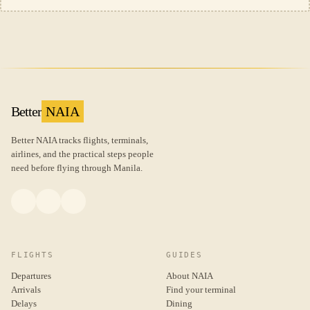
Better
NAIA
Better NAIA tracks flights, terminals,
airlines, and the practical steps people
need before flying through Manila.
FLIGHTS
GUIDES
Departures
About NAIA
Arrivals
Find your terminal
Delays
Dining