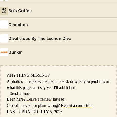
Bo's Coffee
Cinnabon
Divalicious By The Lechon Diva
Dunkin
ANYTHING MISSING?
A photo of the place, the menu board, or what you paid fills in
what this page can't say yet. I'll add it here.
Send a photo
Been here?
Leave a review
instead.
Closed, moved, or plain wrong?
Report a correction
LAST UPDATED JULY 5, 2026