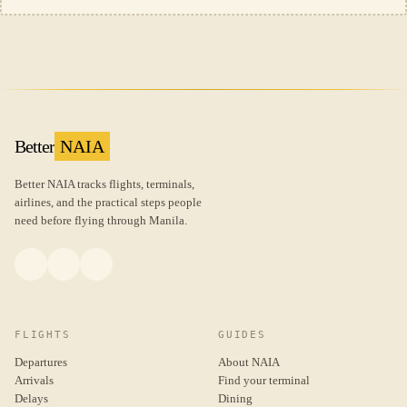
Better
NAIA
Better NAIA tracks flights, terminals,
airlines, and the practical steps people
need before flying through Manila.
FLIGHTS
GUIDES
Departures
About NAIA
Arrivals
Find your terminal
Delays
Dining