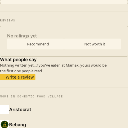
REVIEWS
No ratings yet
Recommend
Not worth it
What people say
Nothing written yet. If you've eaten at Mamak, yours would be
the first one people read.
Write a review
MORE IN DOMESTIC FOOD VILLAGE
Aristocrat
Bebang