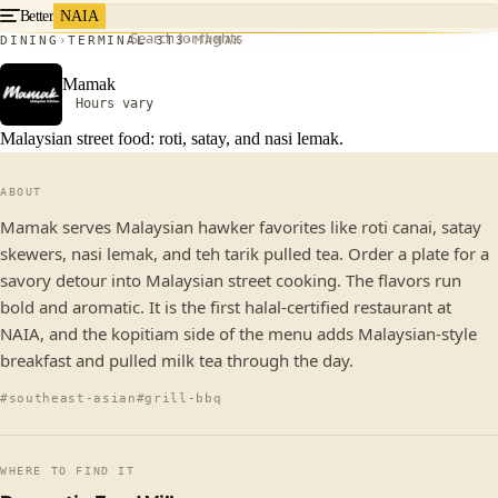
Better
NAIA
Search for flights
DINING
TERMINAL 3
T3
MAMAK
Mamak
Hours vary
Malaysian street food: roti, satay, and nasi lemak.
ABOUT
Mamak serves Malaysian hawker favorites like roti canai, satay
skewers, nasi lemak, and teh tarik pulled tea. Order a plate for a
savory detour into Malaysian street cooking. The flavors run
bold and aromatic. It is the first halal-certified restaurant at
NAIA, and the kopitiam side of the menu adds Malaysian-style
breakfast and pulled milk tea through the day.
#southeast-asian
#grill-bbq
WHERE TO FIND IT