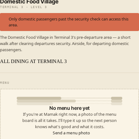
Domestic Food Village
TERMINAL 3 · LEVEL 3
Only domestic passengers past the security check can access this
area.
The Domestic Food Village in Terminal 3's pre-departure area — a short
walk after clearing departures security. Airside, for departing domestic
passengers.
ALL DINING AT TERMINAL 3
MENU
No menu here yet
If you're at Mamak right now, a photo of the menu
board is all it takes. I'll type it up so the next person
knows what's good and what it costs.
Send a menu photo