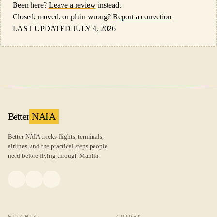
Been here?
Leave a review
instead.
Closed, moved, or plain wrong?
Report a correction
LAST UPDATED JULY 4, 2026
Better
NAIA
Better NAIA tracks flights, terminals,
airlines, and the practical steps people
need before flying through Manila.
FLIGHTS
GUIDES