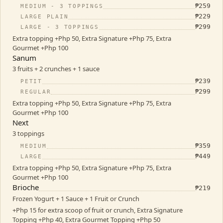
₱
259
MEDIUM - 3 TOPPINGS
₱
229
LARGE PLAIN
₱
299
LARGE - 3 TOPPINGS
Extra topping +Php 50, Extra Signature +Php 75, Extra
Gourmet +Php 100
Sanum
3 fruits + 2 crunches + 1 sauce
₱
239
PETIT
₱
299
REGULAR
Extra topping +Php 50, Extra Signature +Php 75, Extra
Gourmet +Php 100
Next
3 toppings
₱
359
MEDIUM
₱
449
LARGE
Extra topping +Php 50, Extra Signature +Php 75, Extra
Gourmet +Php 100
Brioche
₱
219
Frozen Yogurt + 1 Sauce + 1 Fruit or Crunch
+Php 15 for extra scoop of fruit or crunch, Extra Signature
Topping +Php 40, Extra Gourmet Topping +Php 50