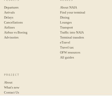
Departures
About NAIA
Arrivals
Find your terminal
Delays
Dining
Cancellations
Lounges
Airlines
Transport
Airbus vs Boeing
Traffic into NAIA
Advisories
Terminal transfers
eTravel
Travel tax
OFW resources
All guides
PROJECT
About
What's new
Contact Us
Donate
Privacy Policy