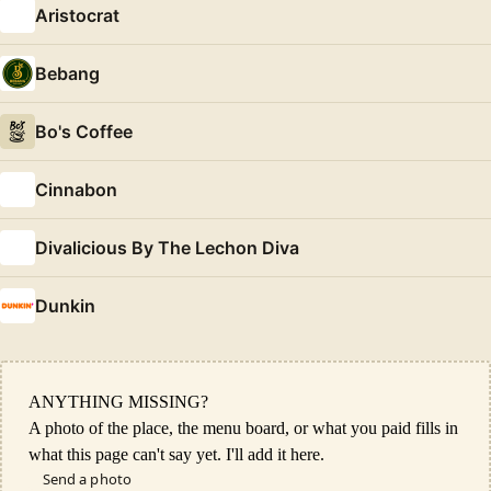
Aristocrat
Bebang
Bo's Coffee
Cinnabon
Divalicious By The Lechon Diva
Dunkin
ANYTHING MISSING?
A photo of the place, the menu board, or what you paid fills in
what this page can't say yet. I'll add it here.
Send a photo