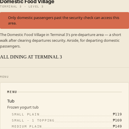
Domestic Food Village
TERMINAL 3 · LEVEL 3
Only domestic passengers past the security check can access this
area.
The Domestic Food Village in Terminal 3's pre-departure area — a short
walk after clearing departures security. Airside, for departing domestic
passengers.
ALL DINING AT TERMINAL 3
MENU
MENU
Tub
Frozen yogurt tub
₱
119
SMALL PLAIN
₱
169
SMALL - 1 TOPPING
₱
149
MEDIUM PLAIN