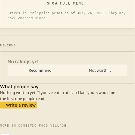
SHOW FULL MENU
Prices in Philippine pesos as of July 24, 2026. They may
have changed since.
REVIEWS
No ratings yet
Recommend
Not worth it
What people say
Nothing written yet. If you've eaten at Llao-Llao, yours would be
the first one people read.
Write a review
MORE IN DOMESTIC FOOD VILLAGE