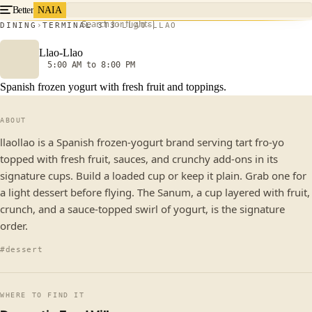
Better
NAIA
Search for flights
DINING
TERMINAL 3
T3
LLAO-LLAO
Llao-Llao
5:00 AM to 8:00 PM
Spanish frozen yogurt with fresh fruit and toppings.
ABOUT
llaollao is a Spanish frozen-yogurt brand serving tart fro-yo
topped with fresh fruit, sauces, and crunchy add-ons in its
signature cups. Build a loaded cup or keep it plain. Grab one for
a light dessert before flying. The Sanum, a cup layered with fruit,
crunch, and a sauce-topped swirl of yogurt, is the signature
order.
#dessert
WHERE TO FIND IT