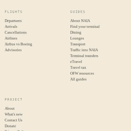
FLIGHTS
GUIDES
Departures
About NAIA
Arrivals
Find your terminal
Cancellations
Dining
Airlines
Lounges
Airbus vs Boeing
Transport
Advisories
Traffic into NAIA
Terminal transfers
eTravel
Travel tax
OFW resources
All guides
PROJECT
About
What's new
Contact Us
Donate