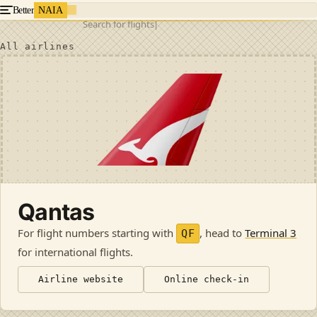
Better
NAIA
Search for flights
All airlines
Qantas
For flight numbers starting with
, head to
Terminal 3
QF
for international flights
.
Airline website
Online check-in