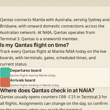
Qantas connects Manila with Australia, serving
Sydney
and
Brisbane
, with onward domestic connections across the
Australian network. At NAIA, Qantas operates from
Terminal 3
. Qantas is a
oneworld
member.
Is my Qantas flight on time?
Track every Qantas flight at Manila NAIA today on the live
boards, with terminals, gates, scheduled times, and
current status.
Departures board
Qantas flights leaving Manila today
Arrivals board
Qantas flights landing in Manila today
Where does Qantas check in at NAIA?
Qantas usually opens counters
in
Terminal 3
for
C08-C15
all flights
. Assignments can change on the day, so confirm
on the screens when you reach the terminal.