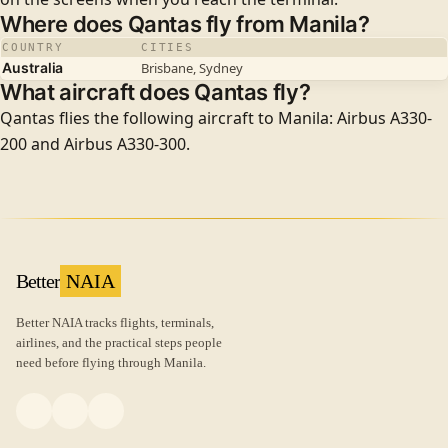
Where does Qantas fly from Manila?
COUNTRY
CITIES
Australia
Brisbane, Sydney
What aircraft does Qantas fly?
Qantas flies the following aircraft to Manila: Airbus A330-
200 and Airbus A330-300.
Better
NAIA
Better NAIA tracks flights, terminals,
airlines, and the practical steps people
need before flying through Manila.