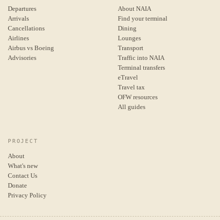
Departures
About NAIA
Arrivals
Find your terminal
Cancellations
Dining
Airlines
Lounges
Airbus vs Boeing
Transport
Advisories
Traffic into NAIA
Terminal transfers
eTravel
Travel tax
OFW resources
All guides
PROJECT
About
What's new
Contact Us
Donate
Privacy Policy