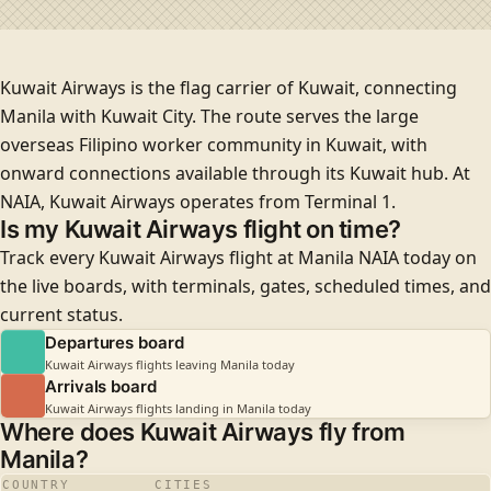
Kuwait Airways is the flag carrier of Kuwait, connecting
Manila with Kuwait City. The route serves the large
overseas Filipino worker community in Kuwait, with
onward connections available through its Kuwait hub. At
NAIA, Kuwait Airways operates from
Terminal 1
.
Is my Kuwait Airways flight on time?
Track every Kuwait Airways flight at Manila NAIA today on
the live boards, with terminals, gates, scheduled times, and
current status.
Departures board
Kuwait Airways flights leaving Manila today
Arrivals board
Kuwait Airways flights landing in Manila today
Where does Kuwait Airways fly from
Manila?
COUNTRY
CITIES