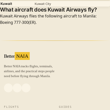
Kuwait
Kuwait City
What aircraft does Kuwait Airways fly?
Kuwait Airways flies the following aircraft to Manila:
Boeing 777-300(ER).
Better
NAIA
Better NAIA tracks flights, terminals,
airlines, and the practical steps people
need before flying through Manila.
FLIGHTS
GUIDES