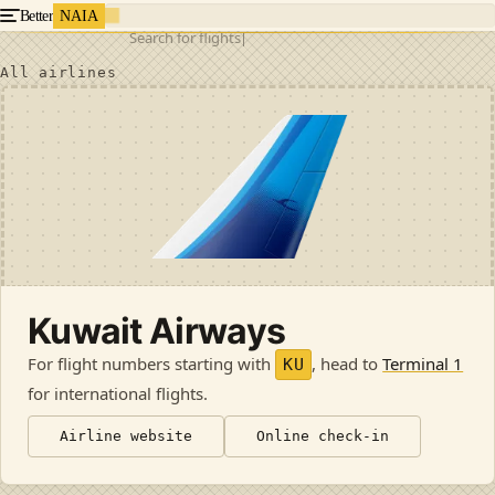
Better
NAIA
Search for flights
All airlines
Kuwait Airways
For flight numbers starting with
, head to
Terminal 1
KU
for international flights
.
Airline website
Online check-in