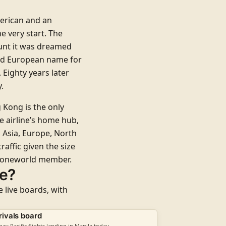
erican and an
e very start. The
ount it was dreamed
old European name for
 Eighty years later
.
 Kong is the only
e airline’s home hub,
 Asia, Europe, North
raffic given the size
oneworld
member.
me?
e live boards, with
rivals board
hay Pacific flights landing in Manila today