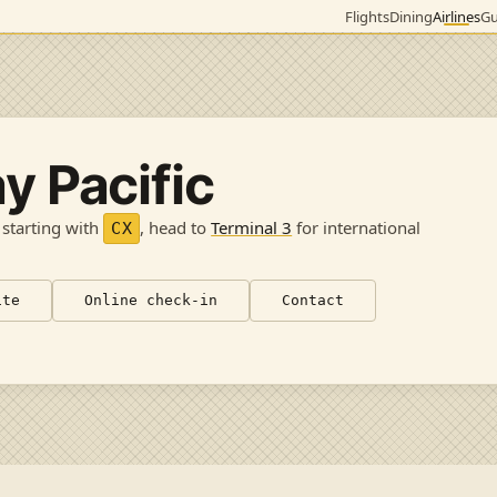
Flights
Dining
Airlines
Gu
y Pacific
 starting with
, head to
Terminal 3
for international
CX
ite
Online check-in
Contact