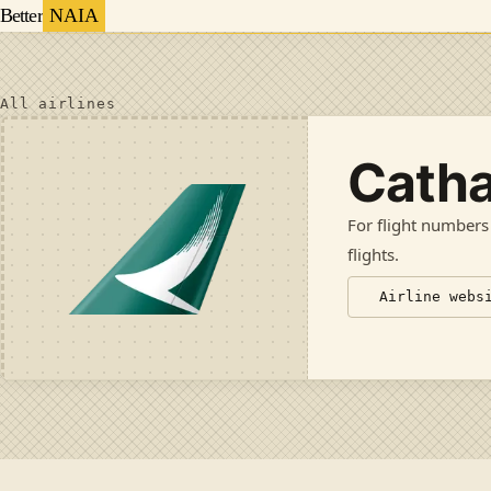
Better
NAIA
All airlines
Catha
For flight numbers
flights
.
Airline webs