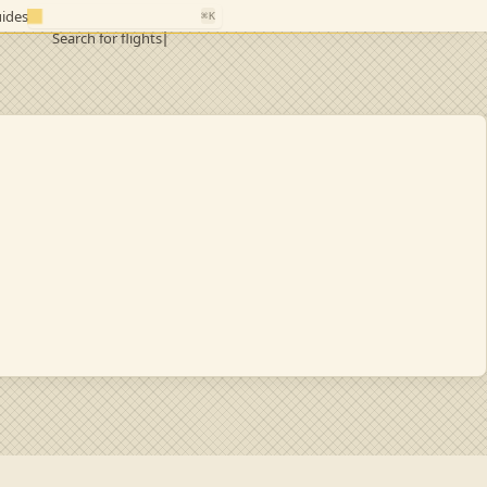
ides
⌘K
Search for flights