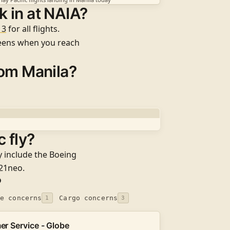
 in at NAIA?
 3
for all flights
.
reens when you reach
rom Manila?
 fly?
y include the
Boeing
321neo
.
?
e concerns
Cargo concerns
1
3
r Service - Globe