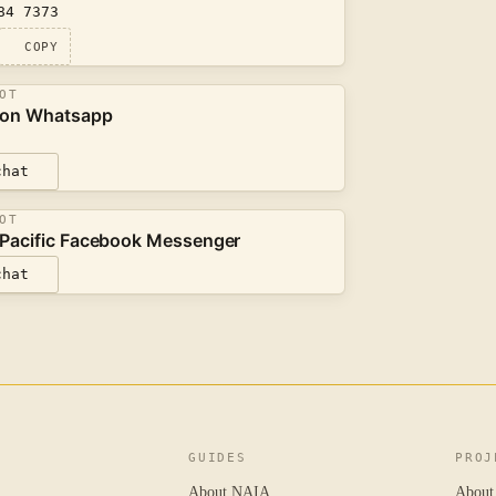
84 7373
COPY
OT
 on Whatsapp
chat
OT
Pacific Facebook Messenger
chat
GUIDES
PROJ
About NAIA
About