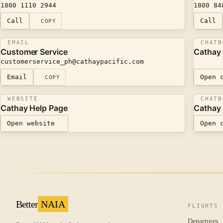
1800 1110 2944
1800 84
Call
Call
COPY
EMAIL
CHATB
Customer Service
Cathay
customerservice_ph@​cathaypacific.com
Email
Open 
COPY
WEBSITE
CHATB
Cathay Help Page
Cathay 
Open website
Open 
Better
NAIA
FLIGHTS
Departures