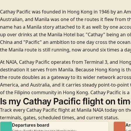
Cathay Pacific was founded in Hong Kong in 1946 by an Am
Australian, and Manila was one of the routes it flew from th
name has a Manila story attached to it as well: by one acc
up over drinks at the Manila Hotel bar, "Cathay" being an 
China and "Pacific" an ambition to one day cross the ocean.
the Manila route is still running, now around six times a day
At NAIA, Cathay Pacific operates from
Terminal 3
, and Hong
destination it serves from Manila. Because Hong Kong is th
the route doubles as a gateway to its wider network across
America, and Australia, and it carries steady point-to-point t
of the Filipino community in Hong Kong. Cathay Pacific is a
Is my Cathay Pacific flight on ti
Track every Cathay Pacific flight at Manila NAIA today on th
terminals, gates, scheduled times, and current status.
Departures board
Ar
Cathay Pacific flights leaving Manila today
Cat