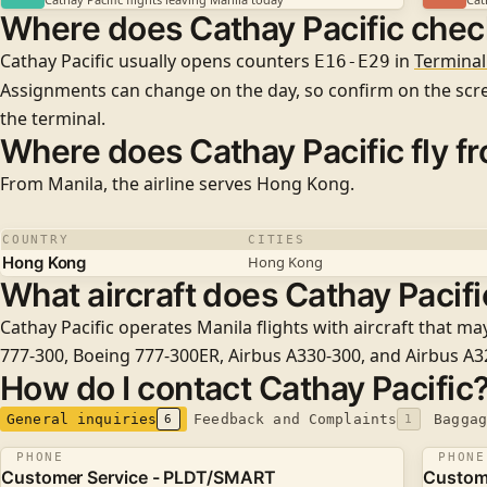
Where does Cathay Pacific check
Cathay Pacific usually opens counters
in
Terminal
E16-E29
Assignments can change on the day, so confirm on the sc
the terminal.
Where does Cathay Pacific fly f
From Manila, the airline serves
Hong Kong
.
COUNTRY
CITIES
Hong Kong
Hong Kong
What aircraft does Cathay Pacific
Cathay Pacific operates Manila flights with aircraft that ma
777-300
,
Boeing 777-300ER
,
Airbus A330-300
, and
Airbus A
How do I contact Cathay Pacific
General inquiries
Feedback and Complaints
Baggag
6
1
PHONE
PHONE
Customer Service - PLDT/SMART
Custome