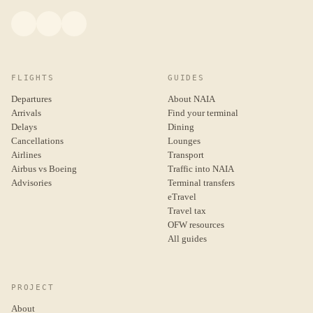
FLIGHTS
GUIDES
Departures
About NAIA
Arrivals
Find your terminal
Delays
Dining
Cancellations
Lounges
Airlines
Transport
Airbus vs Boeing
Traffic into NAIA
Advisories
Terminal transfers
eTravel
Travel tax
OFW resources
All guides
PROJECT
About