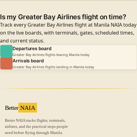
Is my Greater Bay Airlines flight on time?
Track every Greater Bay Airlines flight at Manila NAIA today
on the live boards, with terminals, gates, scheduled times,
and current status.
Departures board
Greater Bay Airlines flights leaving Manila today
Arrivals board
Greater Bay Airlines flights landing in Manila today
Better
NAIA
Better NAIA tracks flights, terminals,
airlines, and the practical steps people
need before flying through Manila.