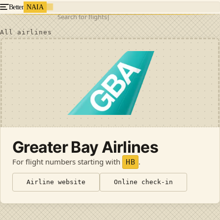
Better
NAIA
Search for flights
All airlines
Greater Bay Airlines
For flight numbers starting with
.
HB
Airline website
Online check-in